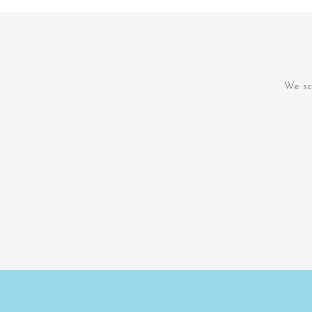
We sc