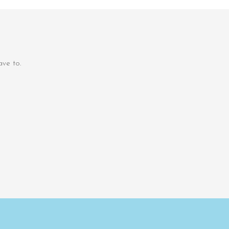
ve to.