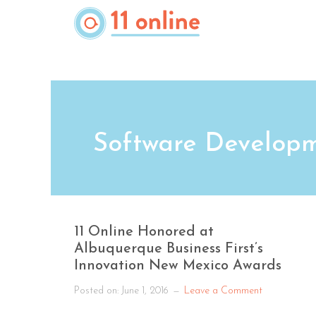
Skip
to
main
content
Software Develop
11 Online Honored at
Albuquerque Business First’s
Innovation New Mexico Awards
Posted on:
June 1, 2016
Leave a Comment