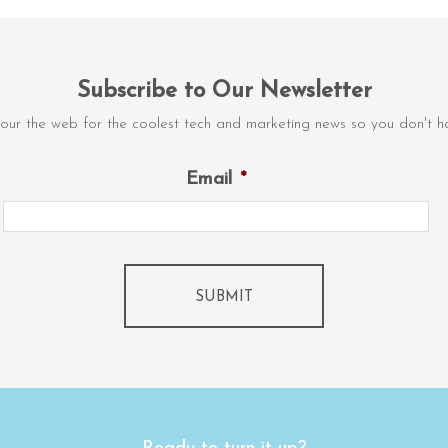
Subscribe to Our Newsletter
our the web for the coolest tech and marketing news so you don't ha
Email
*
SUBMIT