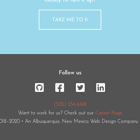
Ready to turn it up?
TAKE ME TO 11
Follow us
(505) 234-6148
Want to work for us? Check out our
Career Page
2018–2020 • An Albuquerque, New Mexico Web Design Company