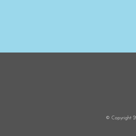
© Copyright 