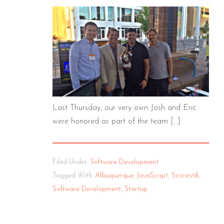
Last Thursday, our very own Josh and Eric
were honored as part of the team […]
Filed Under:
Software Development
Tagged With:
Albuquerque
,
JavaScript
,
Scorestik
,
Software Development
,
Startup