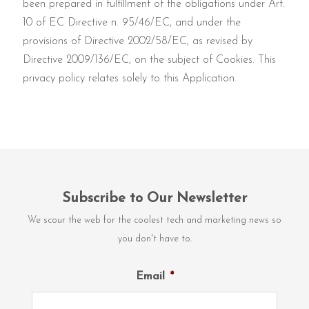
been prepared in fulfillment of the obligations under Art.
10 of EC Directive n. 95/46/EC, and under the
provisions of Directive 2002/58/EC, as revised by
Directive 2009/136/EC, on the subject of Cookies. This
privacy policy relates solely to this Application.
Subscribe to Our Newsletter
We scour the web for the coolest tech and marketing news so
you don't have to.
Email
*