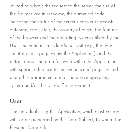
utilized to submit the request to the server, the size of
the file received in response, the numerical code
indicating the status of the server’s answer (successful
outcome, error, etc.), the country of origin, the features
of the browser and the operating system utilized by the
User, the various time details per visit (e.g., the time
spent on each page within the Application) and the
details about the path followed within the Application
with special reference to the sequence of pages visited,
and other parameters about the device operating
system and/or the User’s IT environment.
User
The individual using this Application, which must coincide
with or be authorized by the Data Subject, to whom the
Personal Data refer.