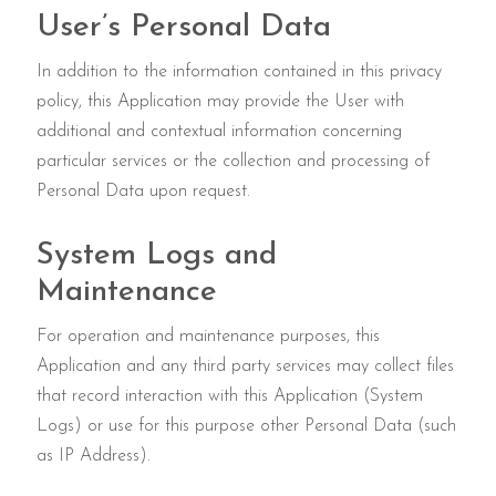
User’s Personal Data
In addition to the information contained in this privacy
policy, this Application may provide the User with
additional and contextual information concerning
particular services or the collection and processing of
Personal Data upon request.
System Logs and
Maintenance
For operation and maintenance purposes, this
Application and any third party services may collect files
that record interaction with this Application (System
Logs) or use for this purpose other Personal Data (such
as IP Address).