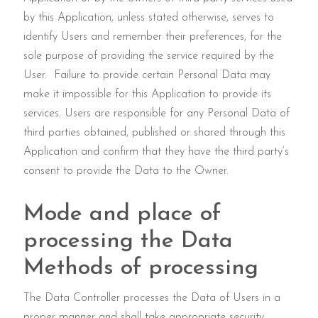
by this Application, unless stated otherwise, serves to
identify Users and remember their preferences, for the
sole purpose of providing the service required by the
User. Failure to provide certain Personal Data may
make it impossible for this Application to provide its
services. Users are responsible for any Personal Data of
third parties obtained, published or shared through this
Application and confirm that they have the third party’s
consent to provide the Data to the Owner.
Mode and place of
processing the Data
Methods of processing
The Data Controller processes the Data of Users in a
proper manner and shall take appropriate security