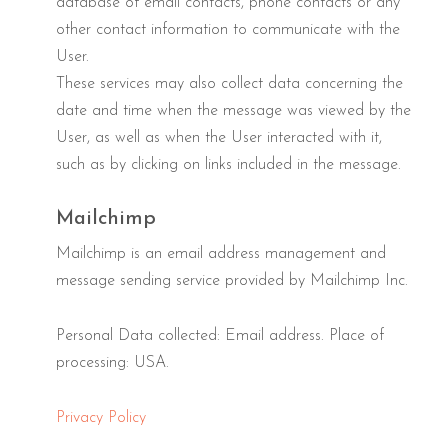
database of email contacts, phone contacts or any
other contact information to communicate with the
User.
These services may also collect data concerning the
date and time when the message was viewed by the
User, as well as when the User interacted with it,
such as by clicking on links included in the message.
Mailchimp
Mailchimp is an email address management and
message sending service provided by Mailchimp Inc.
Personal Data collected: Email address. Place of
processing: USA.
Privacy Policy