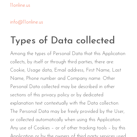
11online.us
info@11online.us
Types of Data collected
Among the types of Personal Data that this Application
collects, by itself or through third parties, there are:
Cookie, Usage data, Email address, First Name, Last
Name, Phone number and Company name. Other
Personal Data collected may be described in other
sections of this privacy policy or by dedicated
explanation text contextually with the Data collection.
The Personal Data may be freely provided by the User,
or collected automatically when using this Application.
Any use of Cookies – or of other tracking tools – by this
Application or by the owners of third party services used