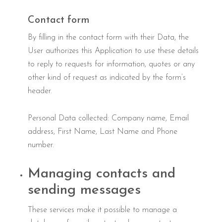
Contact form
By filling in the contact form with their Data, the
User authorizes this Application to use these details
to reply to requests for information, quotes or any
other kind of request as indicated by the form’s
header.
Personal Data collected: Company name, Email
address, First Name, Last Name and Phone
number.
Managing contacts and
sending messages
These services make it possible to manage a