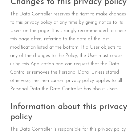
Changes to this privacy policy
The Data Controller reserves the right to make changes
to this privacy policy at any time by giving notice to its
Users on this page. It is strongly recommended to check
this page often, referring to the date of the last
modification listed at the bottom. If a User objects to
any of the changes to the Policy, the User must cease
using this Application and can request that the Data
Controller removes the Personal Data. Unless stated
otherwise, the then-current privacy policy applies to all
Personal Data the Data Controller has about Users.
Information about this privacy
policy
The Data Controller is responsible for this privacy policy.