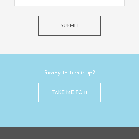
SUBMIT
Ready to turn it up?
TAKE ME TO 11