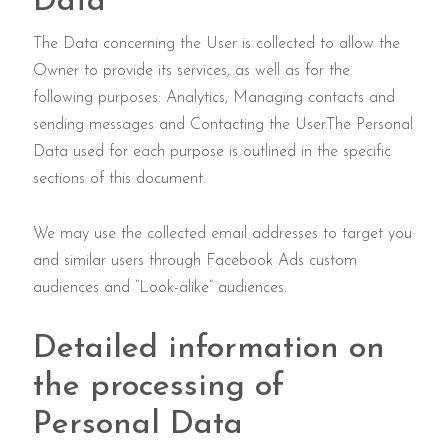
Data
The Data concerning the User is collected to allow the
Owner to provide its services, as well as for the
following purposes: Analytics, Managing contacts and
sending messages and Contacting the User.The Personal
Data used for each purpose is outlined in the specific
sections of this document.
We may use the collected email addresses to target you
and similar users through Facebook Ads custom
audiences and “Look-alike” audiences.
Detailed information on
the processing of
Personal Data