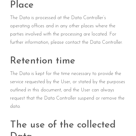
Place
The Data is processed at the Data Controller’s
operating offices and in any other places where the
parties involved with the processing are located. For
further information, please contact the Data Controller.
Retention time
The Data is kept for the time necessary to provide the
service requested by the User, or stated by the purposes
outlined in this document, and the User can always
request that the Data Controller suspend or remove the
data.
The use of the collected