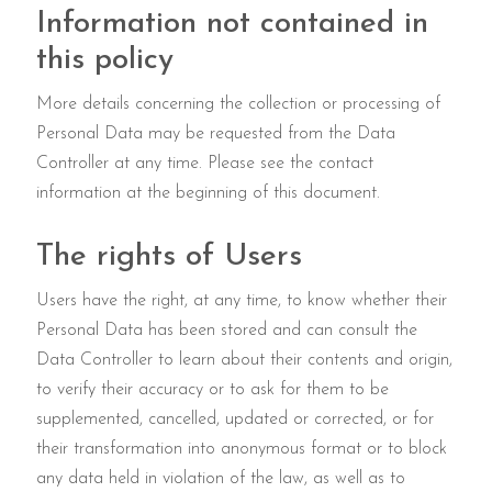
Information not contained in
this policy
More details concerning the collection or processing of
Personal Data may be requested from the Data
Controller at any time. Please see the contact
information at the beginning of this document.
The rights of Users
Users have the right, at any time, to know whether their
Personal Data has been stored and can consult the
Data Controller to learn about their contents and origin,
to verify their accuracy or to ask for them to be
supplemented, cancelled, updated or corrected, or for
their transformation into anonymous format or to block
any data held in violation of the law, as well as to