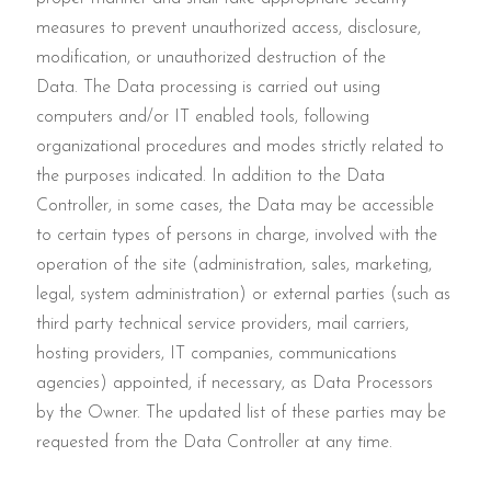
measures to prevent unauthorized access, disclosure,
modification, or unauthorized destruction of the
Data. The Data processing is carried out using
computers and/or IT enabled tools, following
organizational procedures and modes strictly related to
the purposes indicated. In addition to the Data
Controller, in some cases, the Data may be accessible
to certain types of persons in charge, involved with the
operation of the site (administration, sales, marketing,
legal, system administration) or external parties (such as
third party technical service providers, mail carriers,
hosting providers, IT companies, communications
agencies) appointed, if necessary, as Data Processors
by the Owner. The updated list of these parties may be
requested from the Data Controller at any time.