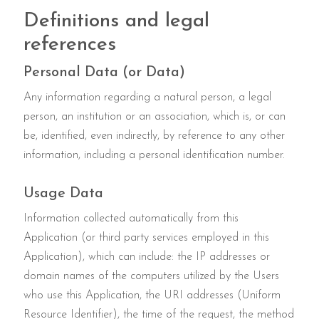
Definitions and legal
references
Personal Data (or Data)
Any information regarding a natural person, a legal
person, an institution or an association, which is, or can
be, identified, even indirectly, by reference to any other
information, including a personal identification number.
Usage Data
Information collected automatically from this
Application (or third party services employed in this
Application), which can include: the IP addresses or
domain names of the computers utilized by the Users
who use this Application, the URI addresses (Uniform
Resource Identifier), the time of the request, the method