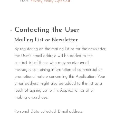
USA.
Privacy Policy
Opt Out
Contacting the User
Mailing List or Newsletter
By registering on the mailing list or for the newsletter,
the User’s email address will be added to the
contact list of those who may receive email
messages containing information of commercial or
promotional nature concerning this Application. Your
email address might also be added to this list as a
result of signing up to this Application or after
making a purchase.
Personal Data collected: Email address.