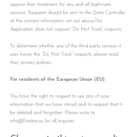
oppose their treatment for any and all legitimate
reasons. Requests should be sent to the Data Controller
at the contact information set out above.This
Application does not support “Do Not Track” requests.
To determine whether any of the third party services it
uses honor the “Do Not Track” requests, please read
their privacy policies.
For residents of the European Union (EU):
You have the right to request to see any of your
information that we have stored and to request that it
be deleted and forgotten. Please write to
info@11online.us
for all inquiries.