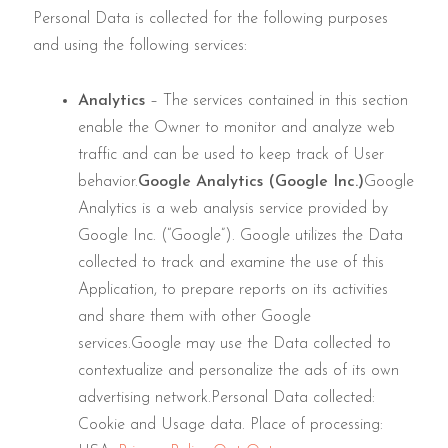
Personal Data is collected for the following purposes
and using the following services:
Analytics
– The services contained in this section
enable the Owner to monitor and analyze web
traffic and can be used to keep track of User
behavior.
Google Analytics (Google Inc.)
Google
Analytics is a web analysis service provided by
Google Inc. (“Google”). Google utilizes the Data
collected to track and examine the use of this
Application, to prepare reports on its activities
and share them with other Google
services.Google may use the Data collected to
contextualize and personalize the ads of its own
advertising network.Personal Data collected:
Cookie and Usage data. Place of processing: