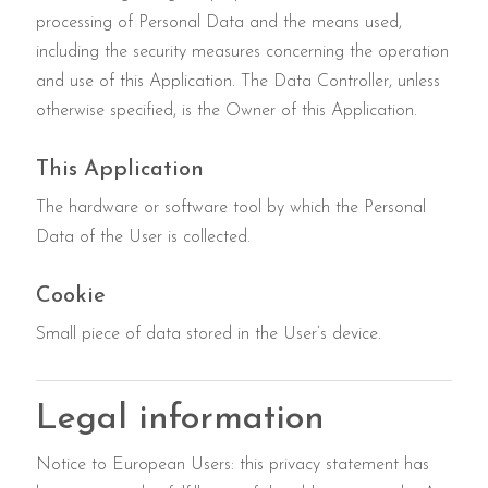
processing of Personal Data and the means used,
including the security measures concerning the operation
and use of this Application. The Data Controller, unless
otherwise specified, is the Owner of this Application.
This Application
The hardware or software tool by which the Personal
Data of the User is collected.
Cookie
Small piece of data stored in the User’s device.
Legal information
Notice to European Users: this privacy statement has