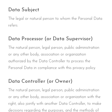
Data Subject
The legal or natural person to whom the Personal Data
refers.
Data Processor (or Data Supervisor)
The natural person, legal person, public administration
or any other body, association or organization
authorized by the Data Controller to process the
Personal Data in compliance with this privacy policy.
Data Controller (or Owner)
The natural person, legal person, public administration
or any other body, association or organization with the
right, also jointly with another Data Controller, to make
decisions regarding the purposes, and the methods of