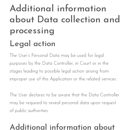
Additional information
about Data collection and
processing
Legal action
The User’s Personal Data may be used for legal
purposes by the Data Controller, in Court or in the
stages leading to possible legal action arising from
improper use of this Application or the related services.
The User declares to be aware that the Data Controller
may be required to reveal personal data upon request
of public authorities.
Additional information about