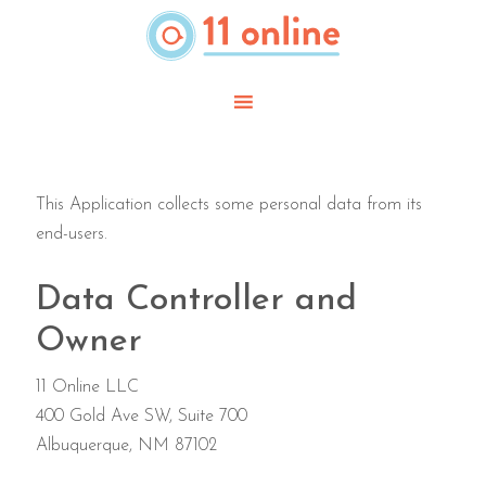
Skip
to
main
content
This Application collects some personal data from its
end-users.
Data Controller and
Owner
11 Online LLC
400 Gold Ave SW, Suite 700
Albuquerque, NM 87102