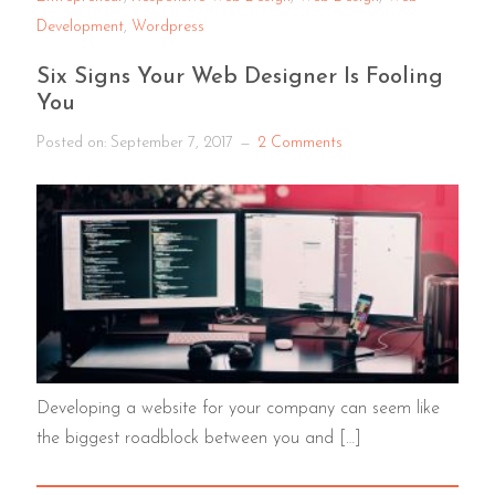
Development
,
Wordpress
Six Signs Your Web Designer Is Fooling
You
Posted on:
September 7, 2017
2 Comments
Developing a website for your company can seem like
the biggest roadblock between you and […]