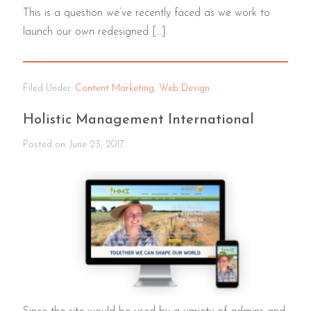
This is a question we’ve recently faced as we work to
launch our own redesigned […]
Filed Under:
Content Marketing
,
Web Design
Holistic Management International
Posted on:
June 23, 2017